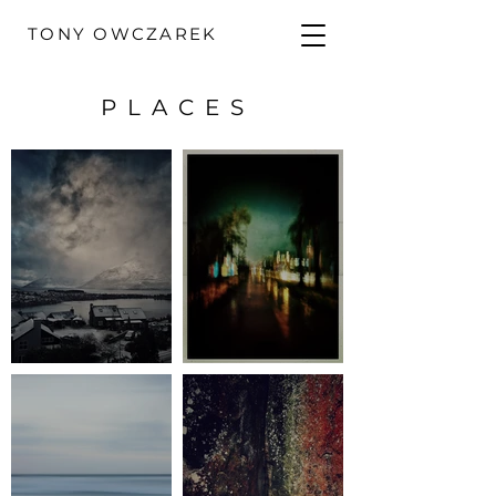
TONY OWCZAREK
PLACES